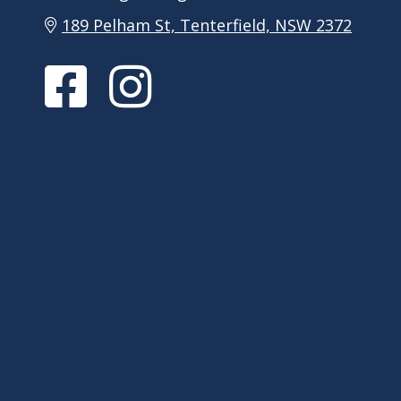
189 Pelham St, Tenterfield, NSW 2372