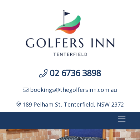
02 6736 3898
bookings@thegolfersinn.com.au
189 Pelham St, Tenterfield, NSW 2372