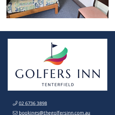
02 6736 3898
bookings@thegolfersinn.com.au