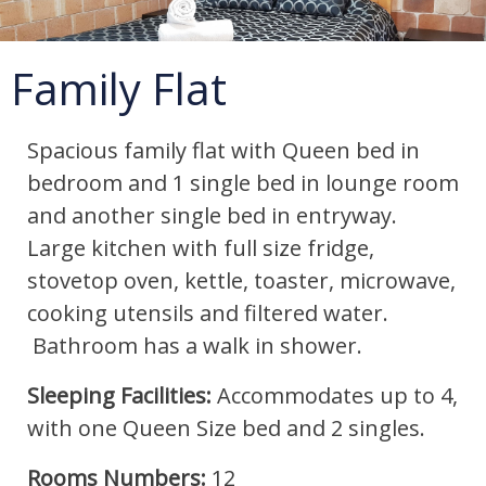
Family Flat
Spacious family flat with Queen bed in
bedroom and 1 single bed in lounge room
and another single bed in entryway.
Large kitchen with full size fridge,
stovetop oven, kettle, toaster, microwave,
cooking utensils and filtered water.
Bathroom has a walk in shower.
Sleeping Facilities:
Accommodates up to 4,
with one Queen Size bed and 2 singles.
Rooms Numbers:
12