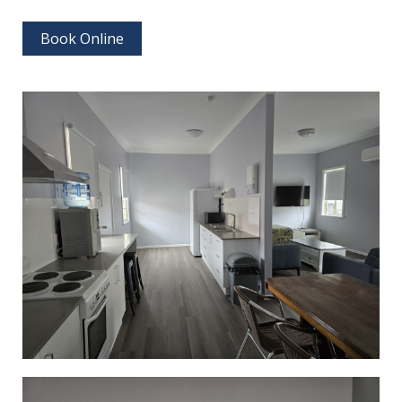
Book Online